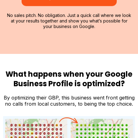
No sales pitch. No obligation. Just a quick call where we look
at your results together and show you what’s possible for
your business on Google.
What happens when your Google
Business Profile is optimized?
By optimizing their GBP, this business went front getting
no calls from local customers, to being the top choice.