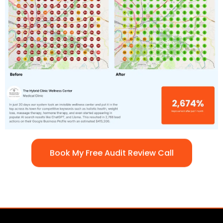
Book My Free Audit Review Call