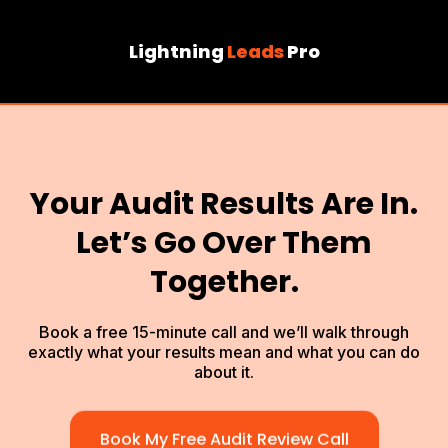
Lightning
Leads
Pro
Your Audit Results Are In.
Let’s Go Over Them
Together.
Book a free 15-minute call and we’ll walk through
exactly what your results mean and what you can do
about it.
Book My Free Audit Review Call